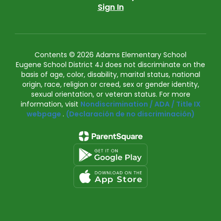
Sign In
Contents © 2026 Adams Elementary School
Eugene School District 4J does not discriminate on the
basis of age, color, disability, marital status, national
origin, race, religion or creed, sex or gender identity,
sexual orientation, or veteran status. For more
information, visit
Nondiscrimination / ADA / Title IX
webpage
.
(Declaración de no discriminación)