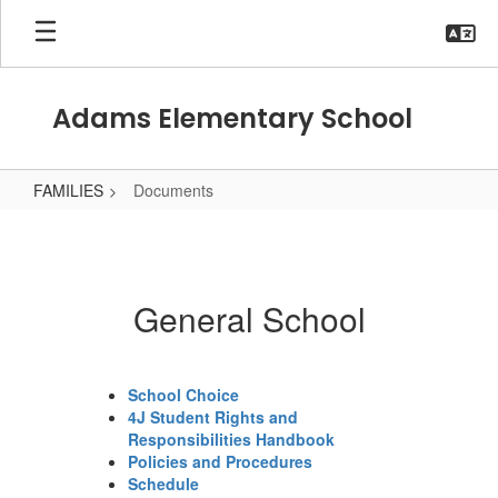
Skip
to
main
content
Adams Elementary School
FAMILIES
Documents
Documents
General School
School Choice
4J Student Rights and
Responsibilities Handbook
Policies and Procedures
Schedule