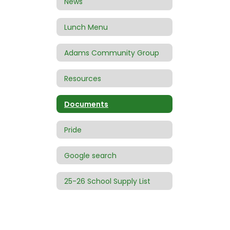
News
Lunch Menu
Adams Community Group
Resources
Documents
Pride
Google search
25-26 School Supply List