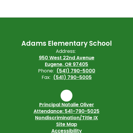
Adams Elementary School
Address:
950 West 22nd Avenue
Eugene, OR 97405
Phone:
(541) 790-5000
Fax:
(541) 790-5005
Principal Natalie Oliver
Attendance: 541-790-5025
Nondiscrimination/Title IX
Site Map
Accessibility