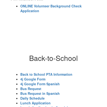
ONLINE Volunteer Background Check
Application
Back-to-School
Back to School PTA Information
4j Google Form
4j Google Form Spanish
Bus Request
Bus Request in Spanish
Daily Schedule
Lunch Application