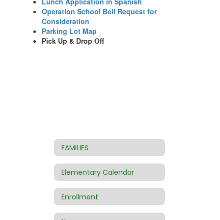
Lunch Application in Spanish
Operation School Bell Request for
Consideration
Parking Lot Map
Pick Up & Drop Off
FAMILIES
Elementary Calendar
Enrollment