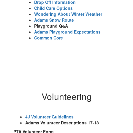
Drop Off Information
Child Care Options
Wondering About Winter Weather
Adams Snow Route
Playground Q&A
Adams Playground Expectations
Common Core
Volunteering
4J Volunteer Guidelines
Adams Volunteer Descriptions 17-18
PTA Volunteer Form