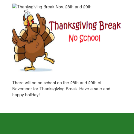
There will be no school on the 28th and 29th of
November for Thanksgiving Break. Have a safe and
happy holiday!