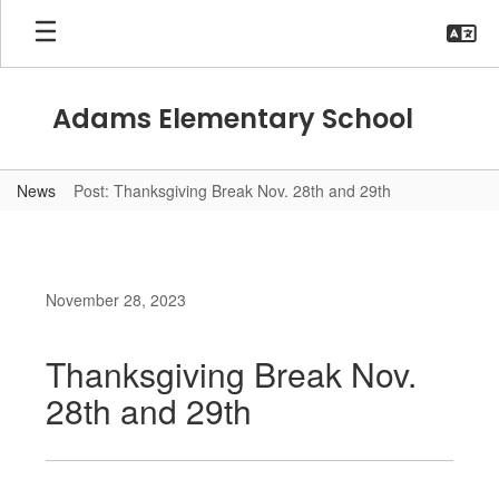
Skip
to
main
content
Adams Elementary School
News
Post: Thanksgiving Break Nov. 28th and 29th
November 28, 2023
Thanksgiving Break Nov.
28th and 29th