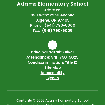
Adams Elementary School
Address:
950 West 22nd Avenue
Eugene, OR 97405
Phone:
(541) 790-5000
Fax:
(541) 790-5005
Principal Natalie Oliver
Attendance: 541-790-5025
Nondiscrimination/Title IX
Site Map
Accessibility
Sign In
Contents © 2026 Adams Elementary School