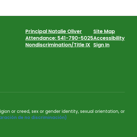
Principal Natalie Oliver
Site Map
Attendance: 541-790-5025
Accessibility
Nondiscrimination/Title IX
Sign In
igion or creed, sex or gender identity, sexual orientation, or
aración de no discriminación)