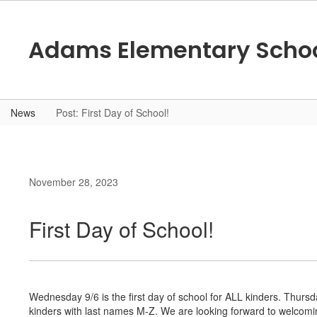
Skip
to
main
Adams Elementary Scho
content
News
Post: First Day of School!
November 28, 2023
First Day of School!
Wednesday 9/6 is the first day of school for ALL kinders. Thursday
kinders with last names M-Z. We are looking forward to welcomi