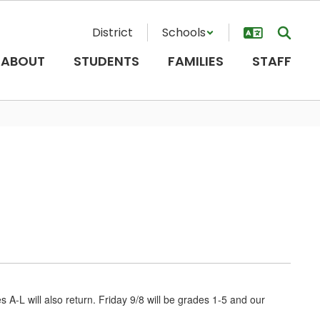
District
Schools
ABOUT
STUDENTS
FAMILIES
STAFF
s A-L will also return. Friday 9/8 will be grades 1-5 and our