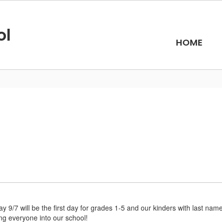
ol
HOME
 9/7 will be the first day for grades 1-5 and our kinders with last name
ng everyone into our school!