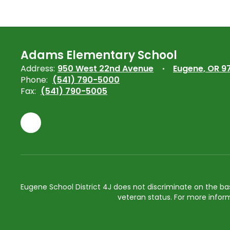
Adams Elementary School
Address:
950 West 22nd Avenue
Eugene, OR 9
Phone:
(541) 790-5000
Fax:
(541) 790-5005
Eugene School District 4J does not discriminate on the basis 
veteran status. For more inform