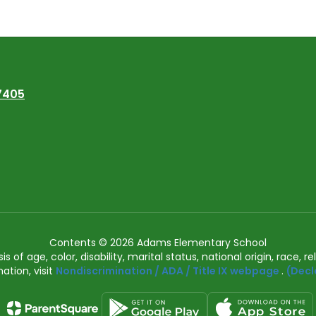
7405
Contents © 2026 Adams Elementary School
of age, color, disability, marital status, national origin, race, rel
ation, visit
Nondiscrimination / ADA / Title IX webpage
.
(Decl